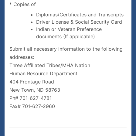
* Copies of
Diplomas/Certificates and Transcripts
Driver License & Social Security Card
Indian or Veteran Preference
documents (If applicable)
Submit all necessary information to the following
addresses:
Three Affiliated Tribes/MHA Nation
Human Resource Department
404 Frontage Road
New Town, ND 58763
Ph# 701-627-4781
Fax# 701-627-2960