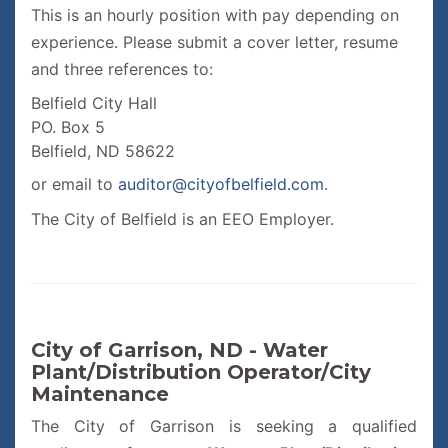
This is an hourly position with pay depending on
experience. Please submit a cover letter, resume
and three references to:
Belfield City Hall
PO. Box 5
Belfield, ND 58622
or email to
auditor@cityofbelfield.com
.
The City of Belfield is an EEO Employer.
City of Garrison, ND - Water
Plant/Distribution Operator/City
Maintenance
The City of Garrison is seeking a qualified