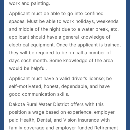
work and painting.
Applicant must be able to go into confined
spaces. Must be able to work holidays, weekends
and middle of the night due to a water break, etc.
applicant should have a general knowledge of
electrical equipment. Once the applicant is trained,
they will be required to be on call a number of
days each month. Some knowledge of the area
would be helpful.
Applicant must have a valid driver’s license; be
self-motivated, honest, dependable, and have
good communication skills.
Dakota Rural Water District offers with this
position a wage based on experience, employer
paid Health, Dental, and Vision Insurance with
family coverage and employer funded Retirement