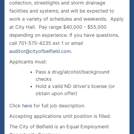
collection, streetlights and storm drainage
facilities and systems; and will be expected to
work a variety of schedules and weekends. Apply
at City Hall. Pay range $40,000 - $55,000
depending on experience. If you have questions,
call 701-575-4235 ext 1 or email
auditor@cityofbelfield.com.
Applicants must:
Pass a drug/alcohol/background
checks
Hold a valid ND driver's license (or
obtain upon offer)
Click
here
for full job description.
Accepting applications until position is filled.
The City of Belfield is an Equal Employment