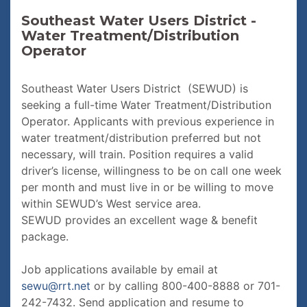
Southeast Water Users District -
Water Treatment/Distribution
Operator
Southeast Water Users District (SEWUD) is
seeking a full-time Water Treatment/Distribution
Operator. Applicants with previous experience in
water treatment/distribution preferred but not
necessary, will train. Position requires a valid
driver’s license, willingness to be on call one week
per month and must live in or be willing to move
within SEWUD’s West service area.
SEWUD provides an excellent wage & benefit
package.
Job applications available by email at
sewu@rrt.net
or by calling 800-400-8888 or 701-
242-7432. Send application and resume to