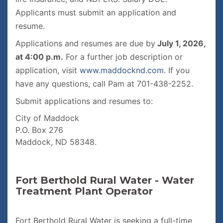
Applicants must submit an application and
resume.
Applications and resumes are due by
July 1, 2026,
at 4:00 p.m.
For a further job description or
application, visit
www.maddocknd.com
. If you
have any questions, call Pam at 701-438-2252.
Submit applications and resumes to:
City of Maddock
P.O. Box 276
Maddock, ND 58348.
Fort Berthold Rural Water - Water
Treatment Plant Operator
Fort Berthold Rural Water is seeking a full-time