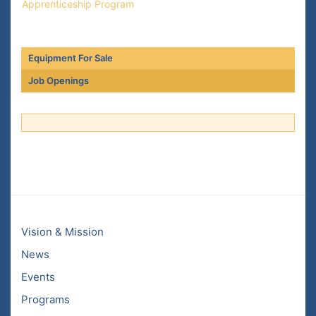
Apprenticeship Program
Equipment For Sale
Job Openings
Vision & Mission
News
Events
Programs