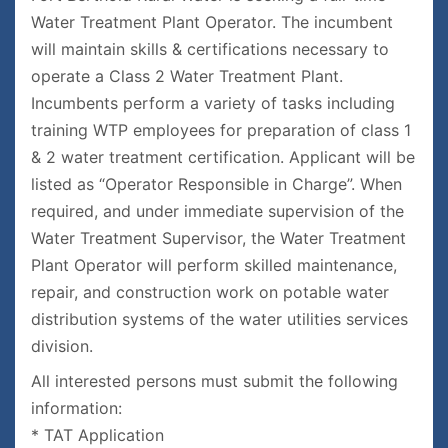
Water Treatment Plant Operator. The incumbent
will maintain skills & certifications necessary to
operate a Class 2 Water Treatment Plant.
Incumbents perform a variety of tasks including
training WTP employees for preparation of class 1
& 2 water treatment certification. Applicant will be
listed as “Operator Responsible in Charge”. When
required, and under immediate supervision of the
Water Treatment Supervisor, the Water Treatment
Plant Operator will perform skilled maintenance,
repair, and construction work on potable water
distribution systems of the water utilities services
division.
All interested persons must submit the following
information:
* TAT Application