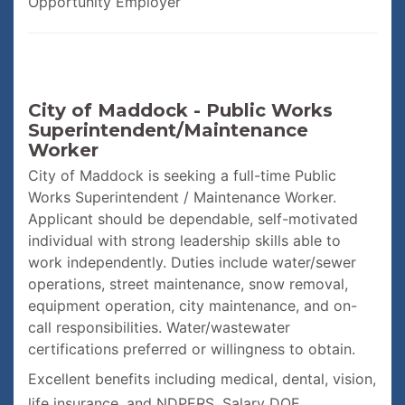
Opportunity Employer
City of Maddock - Public Works
Superintendent/Maintenance
Worker
City of Maddock is seeking a full-time Public
Works Superintendent / Maintenance Worker.
Applicant should be dependable, self-motivated
individual with strong leadership skills able to
work independently. Duties include water/sewer
operations, street maintenance, snow removal,
equipment operation, city maintenance, and on-
call responsibilities. Water/wastewater
certifications preferred or willingness to obtain.
Excellent benefits including medical, dental, vision,
life insurance, and NDPERS. Salary DOE.