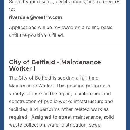
Submit your resume, certifications, and references
to:
riverdale@westriv.com
Applications will be reviewed on a rolling basis
until the position is filled.
City of Belfield - Maintenance
Worker I
The City of Belfield is seeking a full-time
Maintenance Worker. This position performs a
variety of tasks in the repair, maintenance and
construction of public works infrastructure and
facilities, and performs other related work as
required. Assigned to street maintenance, solid
waste collection, water distribution, sewer