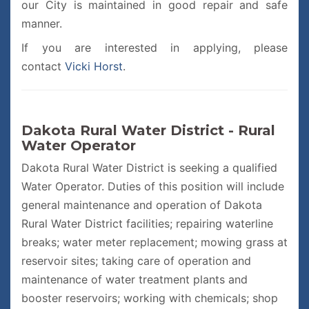
our City is maintained in good repair and safe
manner.
If you are interested in applying, please
contact
Vicki Horst
.
Dakota Rural Water District - Rural
Water Operator
Dakota Rural Water District is seeking a qualified
Water Operator. Duties of this position will include
general maintenance and operation of Dakota
Rural Water District facilities; repairing waterline
breaks; water meter replacement; mowing grass at
reservoir sites; taking care of operation and
maintenance of water treatment plants and
booster reservoirs; working with chemicals; shop