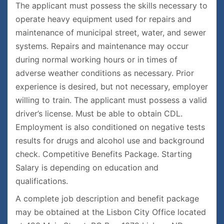
The applicant must possess the skills necessary to
operate heavy equipment used for repairs and
maintenance of municipal street, water, and sewer
systems. Repairs and maintenance may occur
during normal working hours or in times of
adverse weather conditions as necessary. Prior
experience is desired, but not necessary, employer
willing to train. The applicant must possess a valid
driver’s license. Must be able to obtain CDL.
Employment is also conditioned on negative tests
results for drugs and alcohol use and background
check. Competitive Benefits Package. Starting
Salary is depending on education and
qualifications.
A complete job description and benefit package
may be obtained at the Lisbon City Office located