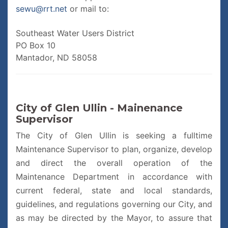
sewu@rrt.net
or mail to:
Southeast Water Users District
PO Box 10
Mantador, ND 58058
City of Glen Ullin - Mainenance
Supervisor
The City of Glen Ullin is seeking a fulltime
Maintenance Supervisor to plan, organize, develop
and direct the overall operation of the
Maintenance Department in accordance with
current federal, state and local standards,
guidelines, and regulations governing our City, and
as may be directed by the Mayor, to assure that