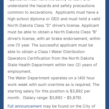
understand the hazards and safety precautions
common to excavations. Applicants must have a
high school diploma or GED and must hold a valid
North Dakota Class “D” driver’s license. Applicant
must be able to obtain a North Dakota Class “B”
driver’s license, with air brake endorsement, within
one (1) year. The successful applicant must be
able to obtain a Class I Water Distribution
Operators Certification from the North Dakota
State Health Department within two (2) years of
employment.
The Water Department operates on a (40) hour
work week with such overtime as is required. The
starting salary for this position is $3,892 per
month. (Salary range: $3,892 – $5,878).
Full announcement
may be found on the City of