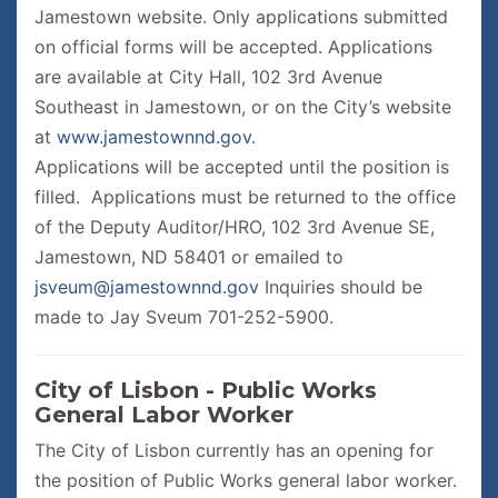
Jamestown website. Only applications submitted
on official forms will be accepted. Applications
are available at City Hall, 102 3rd Avenue
Southeast in Jamestown, or on the City’s website
at
www.jamestownnd.gov
.
Applications will be accepted until the position is
filled. Applications must be returned to the office
of the Deputy Auditor/HRO, 102 3rd Avenue SE,
Jamestown, ND 58401 or emailed to
jsveum@jamestownnd.gov
Inquiries should be
made to Jay Sveum 701-252-5900.
City of Lisbon - Public Works
General Labor Worker
The City of Lisbon currently has an opening for
the position of Public Works general labor worker.