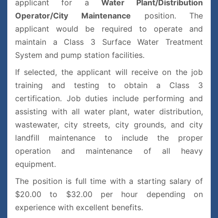
applicant for a
Water Plant/Distribution
Operator/City Maintenance
position.
The
applicant would be required to operate and
maintain a Class 3 Surface Water Treatment
System and pump station facilities.
If selected, the applicant will receive on the job
training and testing to obtain a Class 3
certification. Job duties include performing and
assisting with all water plant, water distribution,
wastewater, city streets, city grounds, and city
landfill maintenance to include the proper
operation and maintenance of all heavy
equipment.
The position is full time with a starting salary of
$20.00 to $32.00 per hour depending on
experience with excellent benefits.