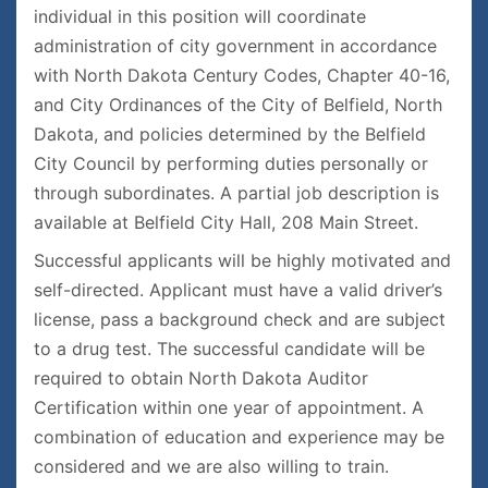
individual in this position will coordinate
administration of city government in accordance
with North Dakota Century Codes, Chapter 40-16,
and City Ordinances of the City of Belfield, North
Dakota, and policies determined by the Belfield
City Council by performing duties personally or
through subordinates. A partial job description is
available at Belfield City Hall, 208 Main Street.
Successful applicants will be highly motivated and
self-directed. Applicant must have a valid driver’s
license, pass a background check and are subject
to a drug test. The successful candidate will be
required to obtain North Dakota Auditor
Certification within one year of appointment. A
combination of education and experience may be
considered and we are also willing to train.