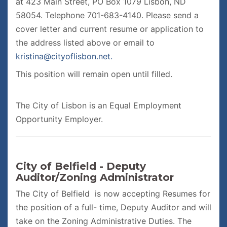
at 423 Main Street, PO Box 1079 Lisbon, ND
58054. Telephone 701-683-4140. Please send a
cover letter and current resume or application to
the address listed above or email to
kristina@cityoflisbon.net.
This position will remain open until filled.
The City of Lisbon is an Equal Employment
Opportunity Employer.
City of Belfield - Deputy
Auditor/Zoning Administrator
The City of Belfield is now accepting Resumes for
the position of a full- time, Deputy Auditor and will
take on the Zoning Administrative Duties. The