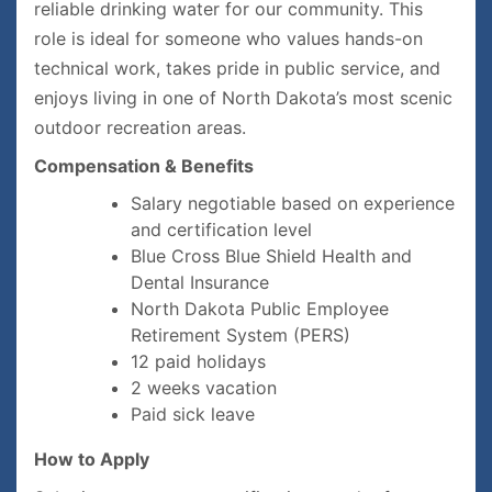
reliable drinking water for our community. This
role is ideal for someone who values hands-on
technical work, takes pride in public service, and
enjoys living in one of North Dakota’s most scenic
outdoor recreation areas.
Compensation & Benefits
Salary negotiable based on experience
and certification level
Blue Cross Blue Shield Health and
Dental Insurance
North Dakota Public Employee
Retirement System (PERS)
12 paid holidays
2 weeks vacation
Paid sick leave
How to Apply