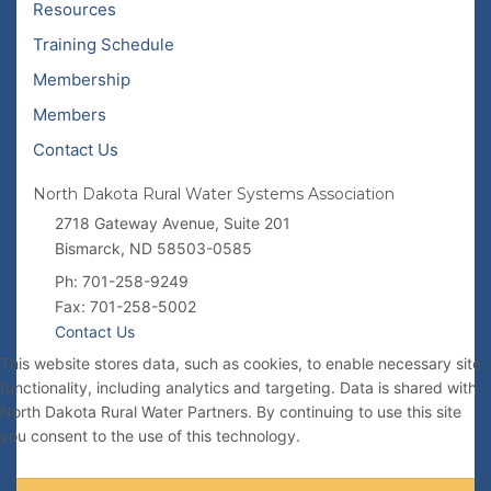
Resources
Training Schedule
Membership
Members
Contact Us
North Dakota Rural Water Systems Association
2718 Gateway Avenue, Suite 201
Bismarck, ND 58503-0585
Ph: 701-258-9249
Fax: 701-258-5002
Contact Us
This website stores data, such as cookies, to enable necessary site
functionality, including analytics and targeting. Data is shared with
North Dakota Rural Water Partners. By continuing to use this site
you consent to the use of this technology.