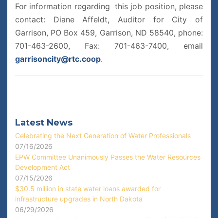
For information regarding this job position, please
contact: Diane Affeldt, Auditor for City of
Garrison, PO Box 459, Garrison, ND 58540, phone:
701-463-2600, Fax: 701-463-7400, email
garrisoncity@rtc.coop
.
Latest News
Celebrating the Next Generation of Water Professionals
07/16/2026
EPW Committee Unanimously Passes the Water Resources
Development Act
07/15/2026
$30.5 million in state water loans awarded for
infrastructure upgrades in North Dakota
06/29/2026