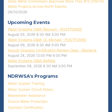
State Water Commission Approves More Than $10.25M For
Water Projects Across North Dakota
06/10/2026
Upcoming Events
Water Systems O&M: Belcourt - POSTPONED
August 05, 2026
8:30 AM
3:00 PM
Water Systems O&M: St. Michael - POSTPONED
August 06, 2026
8:30 AM
3:00 PM
August Operator Certification Review Class - Bismarck
August 24, 2026
12:00 PM
4:00 PM
Water Systems O&M: Belfield
September 08, 2026
8:30 AM
3:00 PM
NDRWSA's Programs
Water System Training
Water System Circuit Riders
Wastewater Assistance
Source Water Protection
Operator Certification