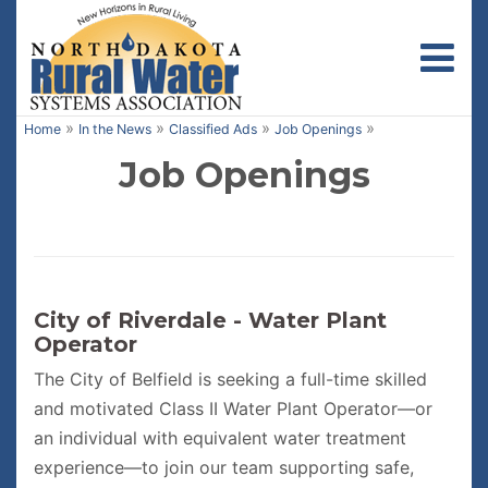
Toggl
»
»
»
»
Home
In the News
Classified Ads
Job Openings
Job Openings
City of Riverdale - Water Plant
Operator
The City of Belfield is seeking a full-time skilled
and motivated Class II Water Plant Operator—or
an individual with equivalent water treatment
experience—to join our team supporting safe,