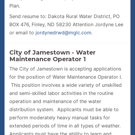
Plan.
Send resume to: Dakota Rural Water District, PO
BOX 476, Finley, ND 58230 Attention Jordyne Lee
or email to
jordynedrwd@mglc.com
.
City of Jamestown - Water
Maintenance Operator 1
The City of Jamestown is accepting applications
for the position of Water Maintenance Operator I.
This position involves a wide variety of unskilled
and semi-skilled labor activities in the routine
operation and maintenance of the water
distribution system. Applicants must be able to
perform moderately heavy manual tasks for
extended periods of time in all types of weather.
Applicants must have the ability to learn and