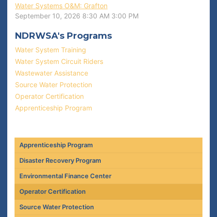
Water Systems O&M: Grafton
September 10, 2026
8:30 AM
3:00 PM
NDRWSA's Programs
Water System Training
Water System Circuit Riders
Wastewater Assistance
Source Water Protection
Operator Certification
Apprenticeship Program
Apprenticeship Program
Disaster Recovery Program
Environmental Finance Center
Operator Certification
Source Water Protection