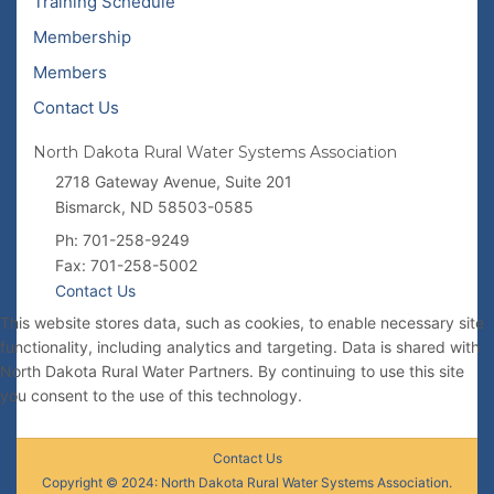
Training Schedule
Membership
Members
Contact Us
North Dakota Rural Water Systems Association
2718 Gateway Avenue, Suite 201
Bismarck, ND 58503-0585
Ph: 701-258-9249
Fax: 701-258-5002
Contact Us
This website stores data, such as cookies, to enable necessary site
functionality, including analytics and targeting. Data is shared with
North Dakota Rural Water Partners. By continuing to use this site
you consent to the use of this technology.
Contact Us
Copyright © 2024: North Dakota Rural Water Systems Association.