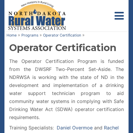
Toggl
»
»
»
Home
Programs
Operator Certification
Operator Certification
The Operator Certification Program is funded
from the DWSRF Two-Percent Set-Aside. The
NDRWSA is working with the state of ND in the
development and implementation of a drinking
water support technician program to aid
community water systems in complying with Safe
Drinking Water Act (SDWA) operator certification
requirements.
Training Specialists:
Daniel Overmoe
and
Rachel