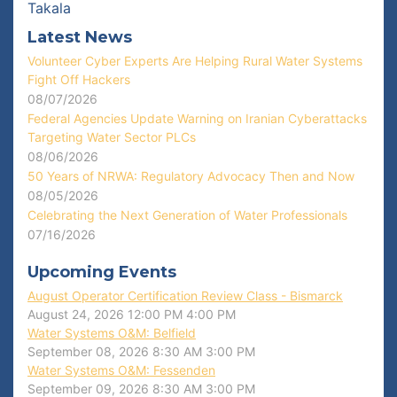
Takala
Latest News
Volunteer Cyber Experts Are Helping Rural Water Systems
Fight Off Hackers
08/07/2026
Federal Agencies Update Warning on Iranian Cyberattacks
Targeting Water Sector PLCs
08/06/2026
50 Years of NRWA: Regulatory Advocacy Then and Now
08/05/2026
Celebrating the Next Generation of Water Professionals
07/16/2026
Upcoming Events
August Operator Certification Review Class - Bismarck
August 24, 2026
12:00 PM
4:00 PM
Water Systems O&M: Belfield
September 08, 2026
8:30 AM
3:00 PM
Water Systems O&M: Fessenden
September 09, 2026
8:30 AM
3:00 PM