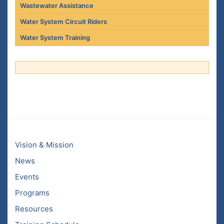
Wastewater Assistance
Water System Circuit Riders
Water System Training
Vision & Mission
News
Events
Programs
Resources