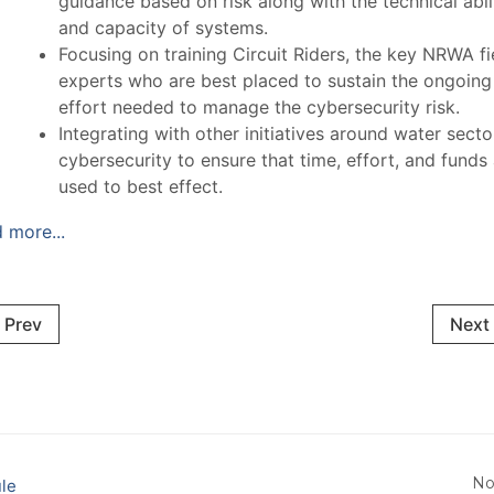
guidance based on risk along with the technical abil
and capacity of systems.
Focusing on training Circuit Riders, the key NRWA fi
experts who are best placed to sustain the ongoing
effort needed to manage the cybersecurity risk.
Integrating with other initiatives around water secto
cybersecurity to ensure that time, effort, and funds
used to best effect.
 more...
Prev
Next
No
le