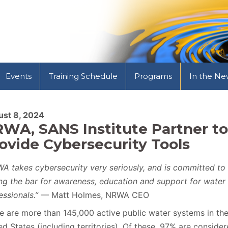
Events
Training Schedule
Programs
In the Ne
st 8, 2024
WA, SANS Institute Partner to
ovide Cybersecurity Tools
A takes cybersecurity very seriously, and is committed to
ing the bar for awareness, education and support for water
essionals.”
— Matt Holmes, NRWA CEO
e are more than 145,000 active public water systems in th
ed States (including territories). Of these, 97% are conside