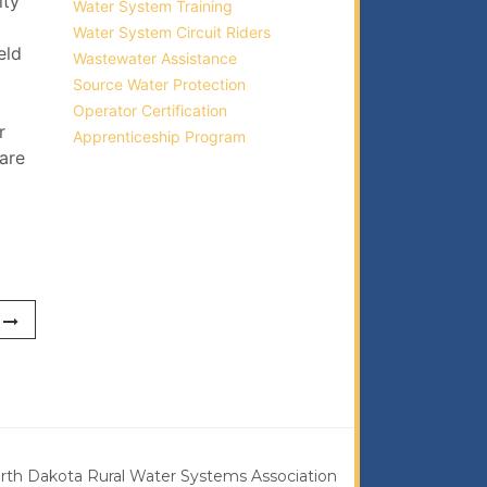
ity
Water System Training
Water System Circuit Riders
eld
Wastewater Assistance
Source Water Protection
Operator Certification
r
Apprenticeship Program
 are
rth Dakota Rural Water Systems Association