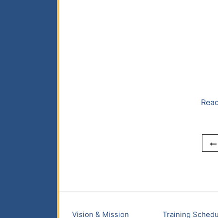
Read
Vision & Mission
Training Schedu