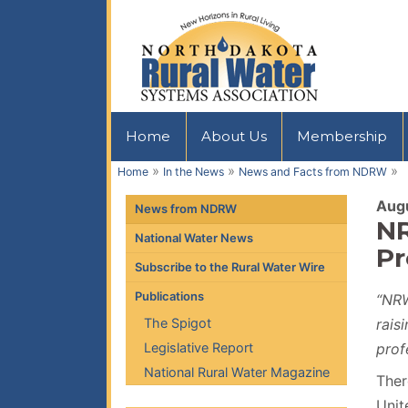
Home
About Us
Membership
»
»
»
Home
In the News
News and Facts from NDRW
Augu
News from NDRW
NR
National Water News
Pr
Subscribe to the Rural Water Wire
Publications
“NRW
The Spigot
rais
Legislative Report
prof
National Rural Water Magazine
Ther
Unit