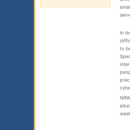
smal
serv
In t
diff
to b
Spec
inte
peop
prac
cybe
NRWA
educ
wast