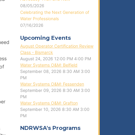
08/05/2026
Celebrating the Next Generation of
Water Professionals
07/16/2026
Upcoming Events
 need
August Operator Certification Review
Class - Bismarck
ess
August 24, 2026
12:00 PM
4:00 PM
Water Systems O&M: Belfield
of
September 08, 2026
8:30 AM
3:00
PM
Water Systems O&M: Fessenden
September 09, 2026
8:30 AM
3:00
PM
ber
Water Systems O&M: Grafton
September 10, 2026
8:30 AM
3:00
PM
NDRWSA's Programs
s