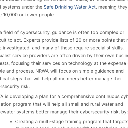
l systems under the
Safe Drinking Water Act
, meaning they
e 10,000 or fewer people.
he field of cybersecurity, guidance is often too complex or
icult to act. Experts provide lists of 20 or more points that
e investigated, and many of these require specialist skills.
ialist service providers are often driven by their own busin
rests, focusing their services on technology at the expense 
le and process. NRWA will focus on simple guidance and
tical steps that will help all members better manage their
rsecurity risk.
 is developing a plan for a comprehensive continuous cy
ation program that will help all small and rural water and
ewater systems better manage their cybersecurity risk, by:
Creating a multi-stage training program that target