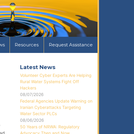
ws
Resources
Request Assistance
Latest News
Volunteer Cyber Experts Are Helping
Rural Water Systems Fight Off
Hackers
08/07/2026
Federal Agencies Update Warning on
Iranian Cyberattacks Targeting
Water Sector PLCs
08/06/2026
e
50 Years of NRWA: Regulatory
red
Advocacy Then and Now