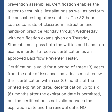
prevention assemblies. Certification enables the
tester to test initial installations as well as perform
the annual testing of assemblies. The 32-hour
course consists of classroom instruction and
hands-on practice Monday through Wednesday,
with certification exams given on Thursday.
Students must pass both the written and hands-on
exams in order to receive certification as an
approved Backflow Preventer Tester.
Certification is valid for a period of three (3) years
from the date of issuance. Individuals must renew
their certification within six (6) months of the
printed expiration date. Recertification up to six
(6) months after the expiration date is permitted,
but the certification is not valid between the
expiration date and the renewal date. NO