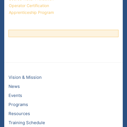
Operator Certification
Apprenticeship Program
Vision & Mission
News
Events
Programs
Resources
Training Schedule