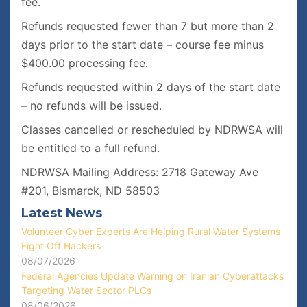
fee.
Refunds requested fewer than 7 but more than 2
days prior to the start date – course fee minus
$400.00 processing fee.
Refunds requested within 2 days of the start date
– no refunds will be issued.
Classes cancelled or rescheduled by NDRWSA will
be entitled to a full refund.
NDRWSA Mailing Address: 2718 Gateway Ave
#201, Bismarck, ND 58503
Latest News
Volunteer Cyber Experts Are Helping Rural Water Systems
Fight Off Hackers
08/07/2026
Federal Agencies Update Warning on Iranian Cyberattacks
Targeting Water Sector PLCs
08/06/2026