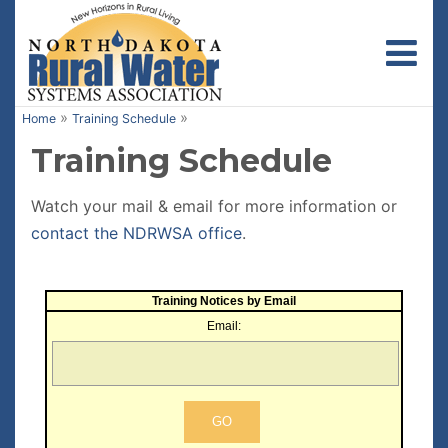
Toggl
»
»
Home
Training Schedule
Training Schedule
Watch your mail & email for more information or
contact the NDRWSA office
.
Training Notices by Email
Email: