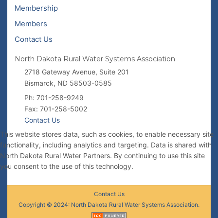
Membership
Members
Contact Us
North Dakota Rural Water Systems Association
2718 Gateway Avenue, Suite 201
Bismarck, ND 58503-0585
Ph: 701-258-9249
Fax: 701-258-5002
Contact Us
This website stores data, such as cookies, to enable necessary site
functionality, including analytics and targeting. Data is shared with
North Dakota Rural Water Partners. By continuing to use this site
you consent to the use of this technology.
Contact Us
Copyright © 2024: North Dakota Rural Water Systems Association.