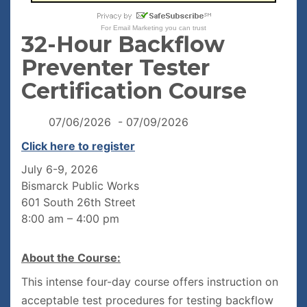
For
Email Marketing
you can trust
32-Hour Backflow
Preventer Tester
Certification Course
07/06/2026 - 07/09/2026
Click here to register
July 6-9, 2026
Bismarck Public Works
601 South 26th Street
8:00 am – 4:00 pm
About the Course:
This intense four-day course offers instruction on
acceptable test procedures for testing backflow