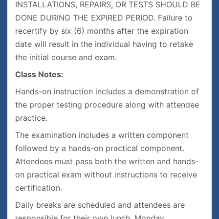
INSTALLATIONS, REPAIRS, OR TESTS SHOULD BE
DONE DURING THE EXPIRED PERIOD. Failure to
recertify by six (6) months after the expiration
date will result in the individual having to retake
the initial course and exam.
Class Notes:
Hands-on instruction includes a demonstration of
the proper testing procedure along with attendee
practice.
The examination includes a written component
followed by a hands-on practical component.
Attendees must pass both the written and hands-
on practical exam without instructions to receive
certification.
Daily breaks are scheduled and attendees are
responsible for their own lunch. Monday