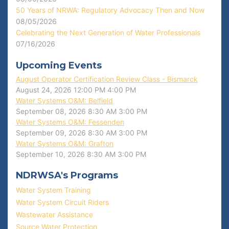
50 Years of NRWA: Regulatory Advocacy Then and Now
08/05/2026
Celebrating the Next Generation of Water Professionals
07/16/2026
Upcoming Events
August Operator Certification Review Class - Bismarck
August 24, 2026
12:00 PM
4:00 PM
Water Systems O&M: Belfield
September 08, 2026
8:30 AM
3:00 PM
Water Systems O&M: Fessenden
September 09, 2026
8:30 AM
3:00 PM
Water Systems O&M: Grafton
September 10, 2026
8:30 AM
3:00 PM
NDRWSA's Programs
Water System Training
Water System Circuit Riders
Wastewater Assistance
Source Water Protection