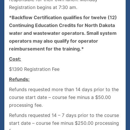
Registration begins at 7:30 am.
*Backflow Certification qualifies for twelve (12)
Continuing Education Credits for North Dakota
water and wastewater operators. Small system
operators may also qualify for operator
reimbursement for the training.*
Cost:
$1390 Registration Fee
Refunds:
Refunds requested more than 14 days prior to the
course start date – course fee minus a $50.00
processing fee.
Refunds requested 14 – 7 days prior to the course
start date – course fee minus $250.00 processing