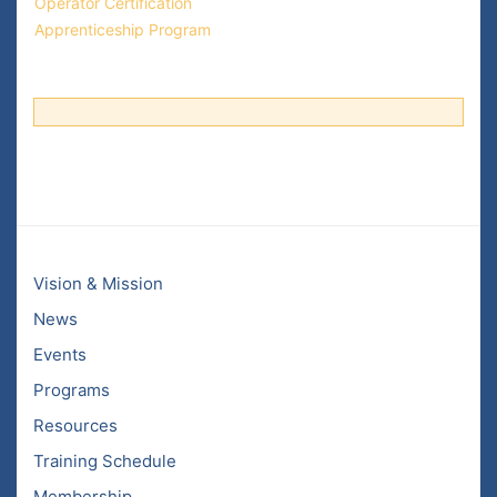
Operator Certification
Apprenticeship Program
Vision & Mission
News
Events
Programs
Resources
Training Schedule
Membership