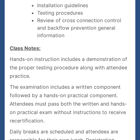
Installation guidelines
Testing procedures
Review of cross connection control
and backflow prevention general
information
Class Notes:
Hands-on instruction includes a demonstration of
the proper testing procedure along with attendee
practice.
The examination includes a written component
followed by a hands-on practical component.
Attendees must pass both the written and hands-
on practical exam without instructions to receive
recertification.
Daily breaks are scheduled and attendees are