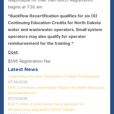
responsible for their own lunch. Registration
begins at 7:30 am.
*Backflow Recertification qualifies for six (6)
Continuing Education Credits for North Dakota
water and wastewater operators. Small system
operators may also qualify for operator
reimbursement for the training.*
Cost:
$595 Registration Fee
Latest News
Celebrating the Next Generation of Water Professionals
07/16/2026
EPW Committee Unanimously Passes the Water Resources
Development Act
07/15/2026
$30.5 million in state water loans awarded for
infrastructure upgrades in North Dakota