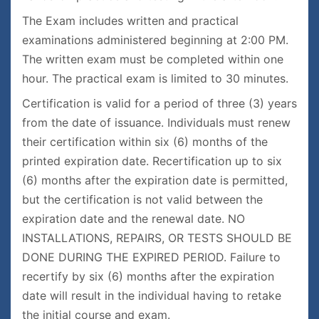
The Exam includes written and practical
examinations administered beginning at 2:00 PM.
The written exam must be completed within one
hour. The practical exam is limited to 30 minutes.
Certification is valid for a period of three (3) years
from the date of issuance. Individuals must renew
their certification within six (6) months of the
printed expiration date. Recertification up to six
(6) months after the expiration date is permitted,
but the certification is not valid between the
expiration date and the renewal date. NO
INSTALLATIONS, REPAIRS, OR TESTS SHOULD BE
DONE DURING THE EXPIRED PERIOD. Failure to
recertify by six (6) months after the expiration
date will result in the individual having to retake
the initial course and exam.