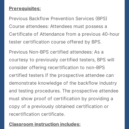
Prerequisites:
Previous Backflow Prevention Services (BPS)
Course attendees: Attendees must possess a
Certificate of Attendance from a previous 40-hour
tester certification course offered by BPS.
Previous Non-BPS certified attendees: As a
courtesy to previously certified testers, BPS will
consider offering recertification to non-BPS
certified testers if the prospective attendee can
demonstrate knowledge of the backflow industry
and testing procedures. The prospective attendee
must show proof of certification by providing a
copy of a previously obtained certification or
recertification certificate.
Classroom instruction includes: