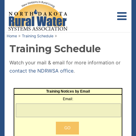
Toggl
»
»
Home
Training Schedule
Training Schedule
Watch your mail & email for more information or
contact the NDRWSA office
.
Training Notices by Email
Email: