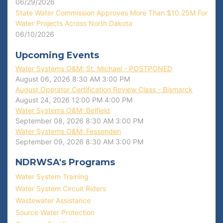
06/29/2026
State Water Commission Approves More Than $10.25M For
Water Projects Across North Dakota
06/10/2026
Upcoming Events
Water Systems O&M: St. Michael - POSTPONED
August 06, 2026
8:30 AM
3:00 PM
August Operator Certification Review Class - Bismarck
August 24, 2026
12:00 PM
4:00 PM
Water Systems O&M: Belfield
September 08, 2026
8:30 AM
3:00 PM
Water Systems O&M: Fessenden
September 09, 2026
8:30 AM
3:00 PM
NDRWSA's Programs
Water System Training
Water System Circuit Riders
Wastewater Assistance
Source Water Protection