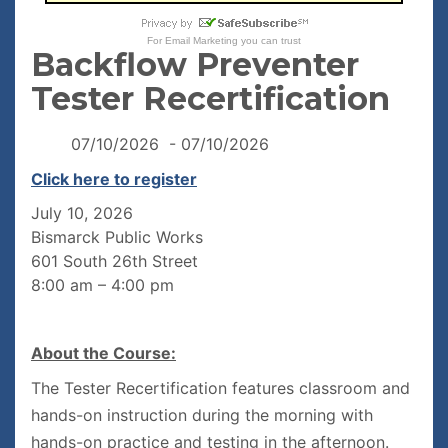
For
Email Marketing
you can trust
Backflow Preventer
Tester Recertification
07/10/2026 - 07/10/2026
Click here to register
July 10, 2026
Bismarck Public Works
601 South 26th Street
8:00 am – 4:00 pm
About the Course:
The Tester Recertification features classroom and
hands-on instruction during the morning with
hands-on practice and testing in the afternoon.