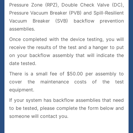
Pressure Zone (RPZ), Double Check Valve (DC),
Pressure Vacuum Breaker (PVB) and Spill-Resilient
Vacuum Breaker (SVB) backflow prevention
assemblies.
Once completed with the device testing, you will
receive the results of the test and a hanger to put
on your backflow assembly that will indicate the
date tested.
There is a small fee of $50.00 per assembly to
cover the maintenance costs of the test
equipment.
If your system has backflow assemblies that need
to be tested, please complete the form below and
someone will contact you.