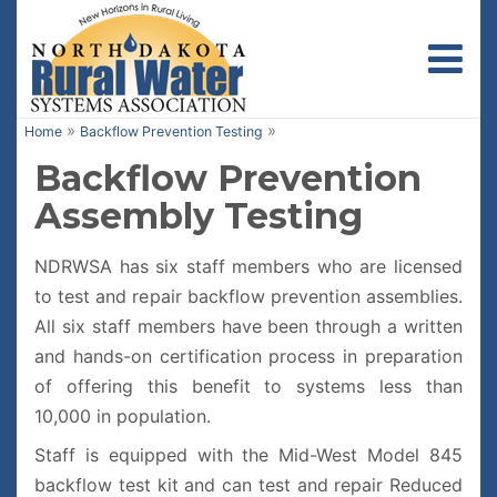
Toggl
»
»
Home
Backflow Prevention Testing
Backflow Prevention
Assembly Testing
NDRWSA has six staff members who are licensed
to test and repair backflow prevention assemblies.
All six staff members have been through a written
and hands-on certification process in preparation
of offering this benefit to systems less than
10,000 in population.
Staff is equipped with the Mid-West Model 845
backflow test kit and can test and repair Reduced