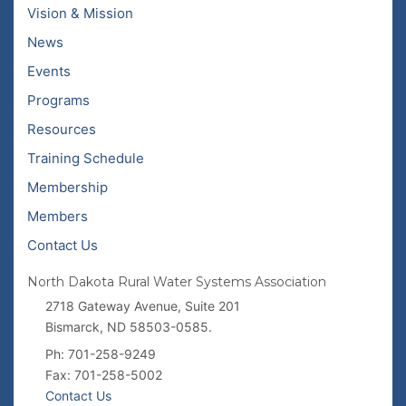
Vision & Mission
News
Events
Programs
Resources
Training Schedule
Membership
Members
Contact Us
North Dakota Rural Water Systems Association
2718 Gateway Avenue, Suite 201
Bismarck, ND 58503-0585.
Ph: 701-258-9249
Fax: 701-258-5002
Contact Us