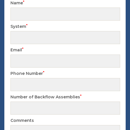
*
Name
*
System
*
Email
*
Phone Number
*
Number of Backflow Assemblies
Comments