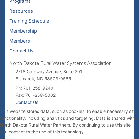
Programs
Resources
Training Schedule
Membership
Members
Contact Us
North Dakota Rural Water Systems Association
2718 Gateway Avenue, Suite 201
Bismarck, ND 58503-0585
Ph: 701-258-9249
Fax: 701-258-5002
Contact Us
This website stores data, such as cookies, to enable necessary site
functionality, including analytics and targeting. Data is shared with
North Dakota Rural Water Partners. By continuing to use this site
you consent to the use of this technology.