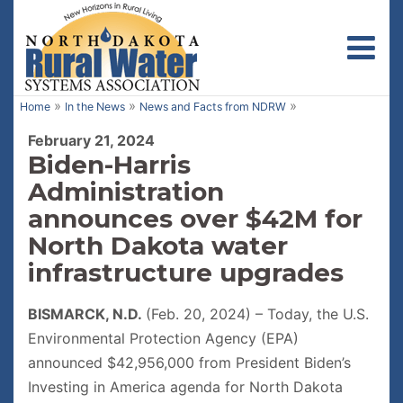
Toggl
»
»
»
Home
In the News
News and Facts from NDRW
February 21, 2024
Biden-Harris
Administration
announces over $42M for
North Dakota water
infrastructure upgrades
BISMARCK, N.D.
(Feb. 20, 2024) – Today, the U.S.
Environmental Protection Agency (EPA)
announced $42,956,000 from President Biden’s
Investing in America agenda for North Dakota