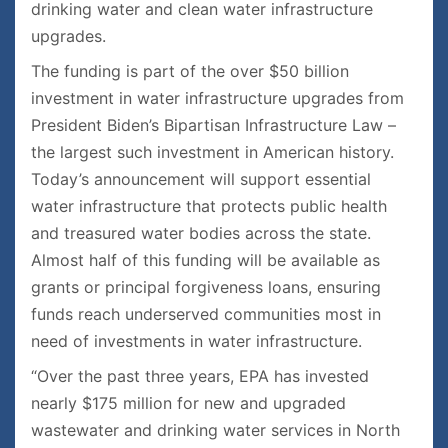
drinking water and clean water infrastructure
upgrades.
The funding is part of the over $50 billion
investment in water infrastructure upgrades from
President Biden’s Bipartisan Infrastructure Law –
the largest such investment in American history.
Today’s announcement will support essential
water infrastructure that protects public health
and treasured water bodies across the state.
Almost half of this funding will be available as
grants or principal forgiveness loans, ensuring
funds reach underserved communities most in
need of investments in water infrastructure.
“Over the past three years, EPA has invested
nearly $175 million for new and upgraded
wastewater and drinking water services in North