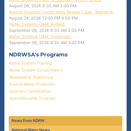
August 06, 2026
8:30 AM
3:00 PM
August Operator Certification Review Class - Bismarck
August 24, 2026
12:00 PM
4:00 PM
Water Systems O&M: Belfield
September 08, 2026
8:30 AM
3:00 PM
Water Systems O&M: Fessenden
September 09, 2026
8:30 AM
3:00 PM
NDRWSA's Programs
Water System Training
Water System Circuit Riders
Wastewater Assistance
Source Water Protection
Operator Certification
Apprenticeship Program
News from NDRW
National Water News