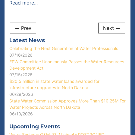
Read more...
Prev
Next
Latest News
Celebrating the Next Generation of Water Professionals
07/16/2026
EPW Committee Unanimously Passes the Water Resources
Development Act
07/15/2026
$30.5 million in state water loans awarded for
infrastructure upgrades in North Dakota
06/29/2026
State Water Commission Approves More Than $10.25M For
Water Projects Across North Dakota
06/10/2026
Upcoming Events
Water Systems O&M: St. Michael - POSTPONED