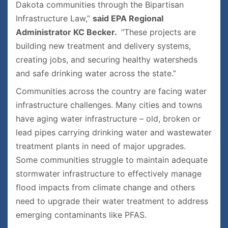
Dakota communities through the Bipartisan
Infrastructure Law,”
said EPA Regional
Administrator KC Becker.
“These projects are
building new treatment and delivery systems,
creating jobs, and securing healthy watersheds
and safe drinking water across the state.”
Communities across the country are facing water
infrastructure challenges. Many cities and towns
have aging water infrastructure – old, broken or
lead pipes carrying drinking water and wastewater
treatment plants in need of major upgrades.
Some communities struggle to maintain adequate
stormwater infrastructure to effectively manage
flood impacts from climate change and others
need to upgrade their water treatment to address
emerging contaminants like PFAS.