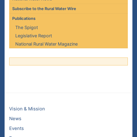
Subscribe to the Rural Water Wire
Publications
The Spigot
Legislative Report
National Rural Water Magazine
Vision & Mission
News
Events