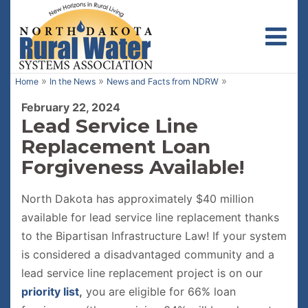
Toggl
»
»
»
Home
In the News
News and Facts from NDRW
February 22, 2024
Lead Service Line
Replacement Loan
Forgiveness Available!
North Dakota has approximately $40 million
available for lead service line replacement thanks
to the Bipartisan Infrastructure Law! If your system
is considered a disadvantaged community and a
lead service line replacement project is on our
priority list
,
you are eligible for 66% loan