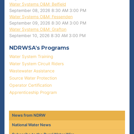
Water Systems O&M: Belfield
September 08, 2026
8:30 AM
3:00 PM
Water Systems O&M: Fessenden
September 09, 2026
8:30 AM
3:00 PM
Water Systems O&M: Grafton
September 10, 2026
8:30 AM
3:00 PM
NDRWSA's Programs
Water System Training
Water System Circuit Riders
Wastewater Assistance
Source Water Protection
Operator Certification
Apprenticeship Program
News from NDRW
National Water News