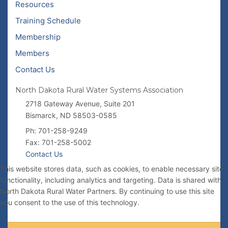
Resources
Training Schedule
Membership
Members
Contact Us
North Dakota Rural Water Systems Association
2718 Gateway Avenue, Suite 201
Bismarck, ND 58503-0585
Ph: 701-258-9249
Fax: 701-258-5002
Contact Us
This website stores data, such as cookies, to enable necessary site
functionality, including analytics and targeting. Data is shared with
North Dakota Rural Water Partners. By continuing to use this site
you consent to the use of this technology.