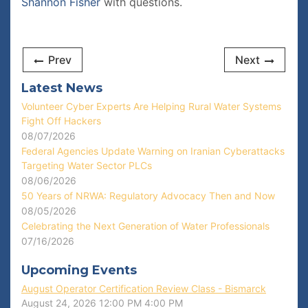
Shannon Fisher
with questions.
Prev
Next
Latest News
Volunteer Cyber Experts Are Helping Rural Water Systems
Fight Off Hackers
08/07/2026
Federal Agencies Update Warning on Iranian Cyberattacks
Targeting Water Sector PLCs
08/06/2026
50 Years of NRWA: Regulatory Advocacy Then and Now
08/05/2026
Celebrating the Next Generation of Water Professionals
07/16/2026
Upcoming Events
August Operator Certification Review Class - Bismarck
August 24, 2026
12:00 PM
4:00 PM