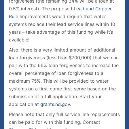
forgiveness (the remaining 34% will be a loan at
0.5% interest). The proposed
Lead and Copper
Rule
Improvements would require that water
systems replace their lead service lines within 10
years – take advantage of this funding while it’s
available!
Also, there is a very limited amount of additional
loan forgiveness (less than $700,000) that we can
pair with the 66% loan forgiveness to increase the
overall percentage of loan forgiveness to a
maximum 75%. This will be provided to water
systems on a first-come first-serve based on the
submission of a full application. Start your
application at
grants.nd.gov.
Please note that only full service line replacements
can be paid for with this funding. Contact