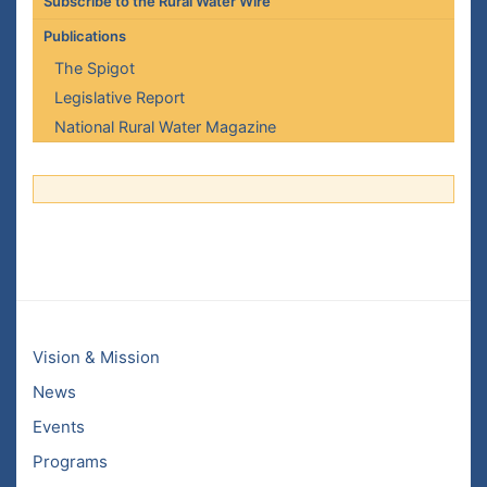
Subscribe to the Rural Water Wire
Publications
The Spigot
Legislative Report
National Rural Water Magazine
Vision & Mission
News
Events
Programs