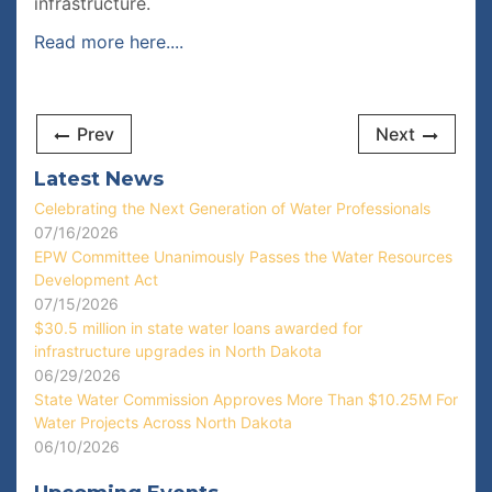
infrastructure.
Read more here....
Prev
Next
Latest News
Celebrating the Next Generation of Water Professionals
07/16/2026
EPW Committee Unanimously Passes the Water Resources
Development Act
07/15/2026
$30.5 million in state water loans awarded for
infrastructure upgrades in North Dakota
06/29/2026
State Water Commission Approves More Than $10.25M For
Water Projects Across North Dakota
06/10/2026