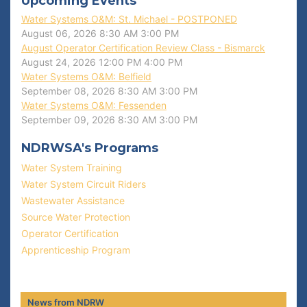
Upcoming Events
Water Systems O&M: St. Michael - POSTPONED
August 06, 2026
8:30 AM
3:00 PM
August Operator Certification Review Class - Bismarck
August 24, 2026
12:00 PM
4:00 PM
Water Systems O&M: Belfield
September 08, 2026
8:30 AM
3:00 PM
Water Systems O&M: Fessenden
September 09, 2026
8:30 AM
3:00 PM
NDRWSA's Programs
Water System Training
Water System Circuit Riders
Wastewater Assistance
Source Water Protection
Operator Certification
Apprenticeship Program
News from NDRW