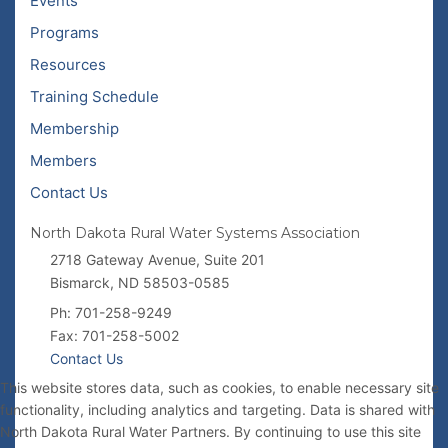
Events
Programs
Resources
Training Schedule
Membership
Members
Contact Us
North Dakota Rural Water Systems Association
2718 Gateway Avenue, Suite 201
Bismarck, ND 58503-0585
Ph: 701-258-9249
Fax: 701-258-5002
Contact Us
This website stores data, such as cookies, to enable necessary site
functionality, including analytics and targeting. Data is shared with
North Dakota Rural Water Partners. By continuing to use this site