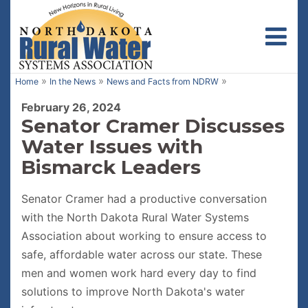
Toggl
»
»
»
Home
In the News
News and Facts from NDRW
February 26, 2024
Senator Cramer Discusses
Water Issues with
Bismarck Leaders
Senator Cramer had a productive conversation
with the North Dakota Rural Water Systems
Association about working to ensure access to
safe, affordable water across our state. These
men and women work hard every day to find
solutions to improve North Dakota's water