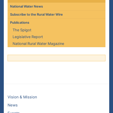
National Water News
Subscribe to the Rural Water Wire
Publications
The Spigot
Legislative Report
National Rural Water Magazine
Vision & Mission
News