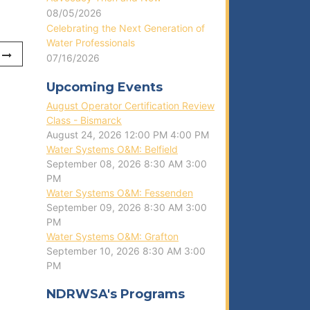
08/05/2026
Celebrating the Next Generation of
Water Professionals
07/16/2026
Upcoming Events
August Operator Certification Review
Class - Bismarck
August 24, 2026
12:00 PM
4:00 PM
Water Systems O&M: Belfield
September 08, 2026
8:30 AM
3:00
PM
Water Systems O&M: Fessenden
September 09, 2026
8:30 AM
3:00
PM
Water Systems O&M: Grafton
September 10, 2026
8:30 AM
3:00
PM
NDRWSA's Programs