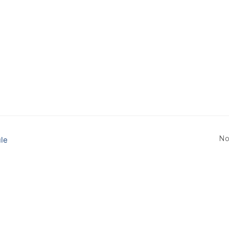
No
le