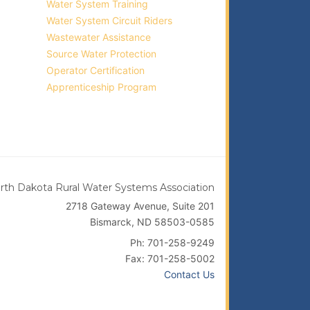
Water System Training
Water System Circuit Riders
Wastewater Assistance
Source Water Protection
Operator Certification
Apprenticeship Program
rth Dakota Rural Water Systems Association
2718 Gateway Avenue, Suite 201
Bismarck, ND 58503-0585
Ph: 701-258-9249
Fax: 701-258-5002
Contact Us