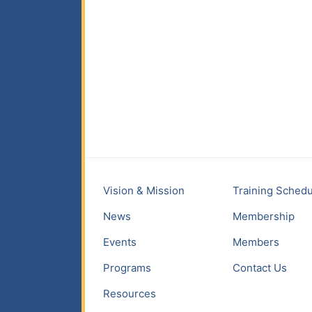
Vision & Mission
Training Schedu
News
Membership
Events
Members
Programs
Contact Us
Resources