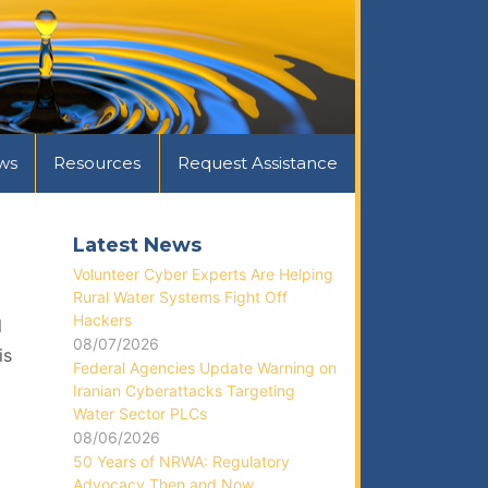
ws
Resources
Request Assistance
Latest News
Volunteer Cyber Experts Are Helping
Rural Water Systems Fight Off
Hackers
l
08/07/2026
is
Federal Agencies Update Warning on
Iranian Cyberattacks Targeting
Water Sector PLCs
08/06/2026
50 Years of NRWA: Regulatory
Advocacy Then and Now