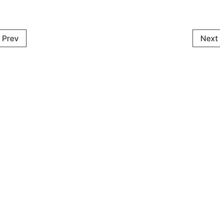
Prev
Next