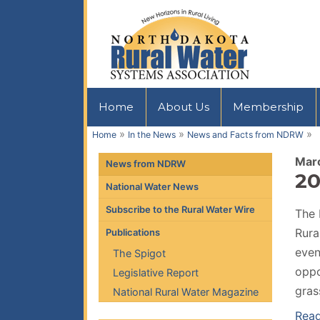
Home
About Us
Membership
»
»
»
Home
In the News
News and Facts from NDRW
Mar
News from NDRW
20
National Water News
Subscribe to the Rural Water Wire
The 
Rura
Publications
even
The Spigot
oppo
Legislative Report
gras
National Rural Water Magazine
Read