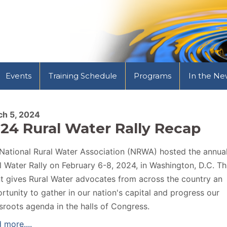
Events
Training Schedule
Programs
In the Ne
ch 5, 2024
24 Rural Water Rally Recap
National Rural Water Association (NRWA) hosted the annua
l Water Rally on February 6-8, 2024, in Washington, D.C. Th
t gives Rural Water advocates from across the country an
rtunity to gather in our nation's capital and progress our
sroots agenda in the halls of Congress.
 more....