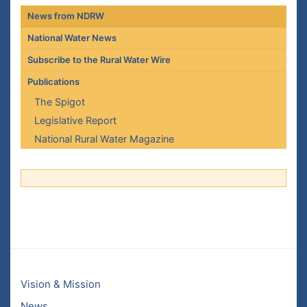
News from NDRW
National Water News
Subscribe to the Rural Water Wire
Publications
The Spigot
Legislative Report
National Rural Water Magazine
Vision & Mission
News