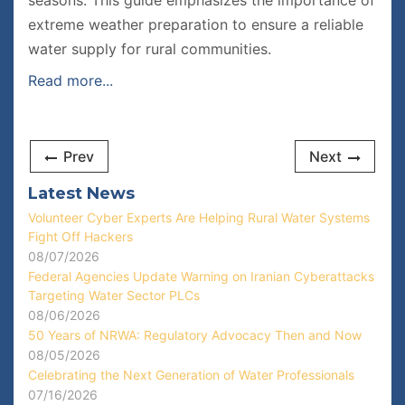
seasons. This guide emphasizes the importance of
extreme weather preparation to ensure a reliable
water supply for rural communities.
Read more...
Prev
Next
Latest News
Volunteer Cyber Experts Are Helping Rural Water Systems
Fight Off Hackers
08/07/2026
Federal Agencies Update Warning on Iranian Cyberattacks
Targeting Water Sector PLCs
08/06/2026
50 Years of NRWA: Regulatory Advocacy Then and Now
08/05/2026
Celebrating the Next Generation of Water Professionals
07/16/2026