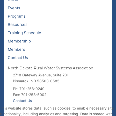
Events
Programs
Resources
Training Schedule
Membership
Members
Contact Us
North Dakota Rural Water Systems Association
2718 Gateway Avenue, Suite 201
Bismarck, ND 58503-0585
Ph: 701-258-9249
Fax: 701-258-5002
Contact Us
This website stores data, such as cookies, to enable necessary site
functionality, including analytics and targeting. Data is shared with