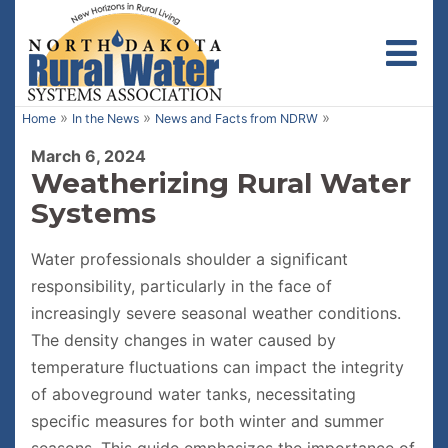
Toggl
»
»
»
Home
In the News
News and Facts from NDRW
March 6, 2024
Weatherizing Rural Water
Systems
Water professionals shoulder a significant
responsibility, particularly in the face of
increasingly severe seasonal weather conditions.
The density changes in water caused by
temperature fluctuations can impact the integrity
of aboveground water tanks, necessitating
specific measures for both winter and summer