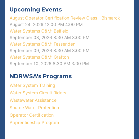
Upcoming Events
August Operator Certification Review Class - Bismarck
August 24, 2026
12:00 PM
4:00 PM
Water Systems O&M: Belfield
September 08, 2026
8:30 AM
3:00 PM
Water Systems O&M: Fessenden
September 09, 2026
8:30 AM
3:00 PM
Water Systems O&M: Grafton
September 10, 2026
8:30 AM
3:00 PM
NDRWSA's Programs
Water System Training
Water System Circuit Riders
Wastewater Assistance
Source Water Protection
Operator Certification
Apprenticeship Program