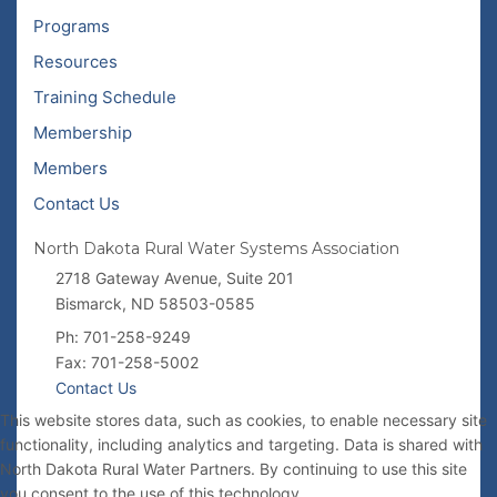
Programs
Resources
Training Schedule
Membership
Members
Contact Us
North Dakota Rural Water Systems Association
2718 Gateway Avenue, Suite 201
Bismarck, ND 58503-0585
Ph: 701-258-9249
Fax: 701-258-5002
Contact Us
This website stores data, such as cookies, to enable necessary site
functionality, including analytics and targeting. Data is shared with
North Dakota Rural Water Partners. By continuing to use this site
you consent to the use of this technology.