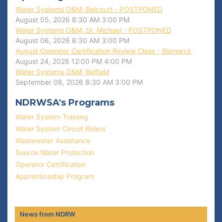
Water Systems O&M: Belcourt - POSTPONED
August 05, 2026
8:30 AM
3:00 PM
Water Systems O&M: St. Michael - POSTPONED
August 06, 2026
8:30 AM
3:00 PM
August Operator Certification Review Class - Bismarck
August 24, 2026
12:00 PM
4:00 PM
Water Systems O&M: Belfield
September 08, 2026
8:30 AM
3:00 PM
NDRWSA's Programs
Water System Training
Water System Circuit Riders
Wastewater Assistance
Source Water Protection
Operator Certification
Apprenticeship Program
News from NDRW