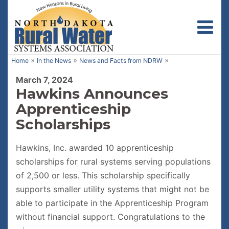
Toggl
»
»
»
Home
In the News
News and Facts from NDRW
March 7, 2024
Hawkins Announces
Apprenticeship
Scholarships
Hawkins, Inc. awarded 10 apprenticeship
scholarships for rural systems serving populations
of 2,500 or less. This scholarship specifically
supports smaller utility systems that might not be
able to participate in the Apprenticeship Program
without financial support. Congratulations to the