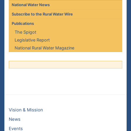
National Water News
Subscribe to the Rural Water Wire
Publications
The Spigot
Legislative Report
National Rural Water Magazine
Vision & Mission
News
Events