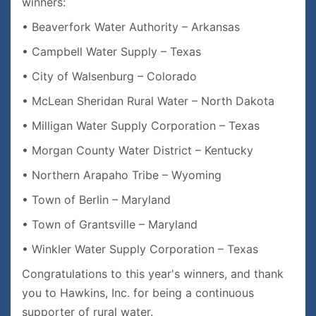
winners:
• Beaverfork Water Authority – Arkansas
• Campbell Water Supply – Texas
• City of Walsenburg – Colorado
• McLean Sheridan Rural Water – North Dakota
• Milligan Water Supply Corporation – Texas
• Morgan County Water District – Kentucky
• Northern Arapaho Tribe – Wyoming
• Town of Berlin – Maryland
• Town of Grantsville – Maryland
• Winkler Water Supply Corporation – Texas
Congratulations to this year's winners, and thank
you to Hawkins, Inc. for being a continuous
supporter of rural water.