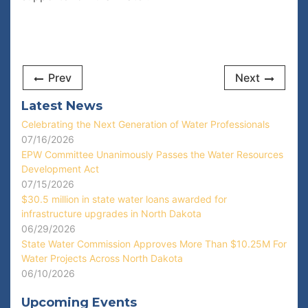
Prev
Next
Latest News
Celebrating the Next Generation of Water Professionals
07/16/2026
EPW Committee Unanimously Passes the Water Resources
Development Act
07/15/2026
$30.5 million in state water loans awarded for
infrastructure upgrades in North Dakota
06/29/2026
State Water Commission Approves More Than $10.25M For
Water Projects Across North Dakota
06/10/2026
Upcoming Events